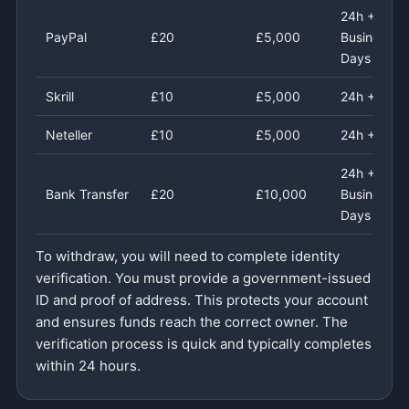
24h + 1-2
PayPal
£20
£5,000
Business
Days
Skrill
£10
£5,000
24h + Insta
Neteller
£10
£5,000
24h + Insta
24h + 2-3
Bank Transfer
£20
£10,000
Business
Days
To withdraw, you will need to complete identity
verification. You must provide a government-issued
ID and proof of address. This protects your account
and ensures funds reach the correct owner. The
verification process is quick and typically completes
within 24 hours.