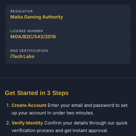
REGULATOR
Malta Gaming Authority
LICENSE NUMBER
MGA/B2C/543/2019
RNG CERTIFICATION
iTech Labs
Get Started in 3 Steps
Create Account
Enter your email and password to set
up your account in under two minutes.
Verify Identity
Confirm your details through our quick
verification process and get instant approval.