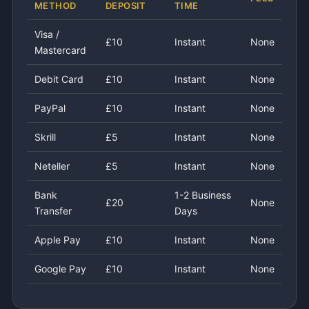
METHOD
DEPOSIT
TIME
Visa /
£10
Instant
None
Mastercard
Debit Card
£10
Instant
None
PayPal
£10
Instant
None
Skrill
£5
Instant
None
Neteller
£5
Instant
None
Bank
1-2 Business
£20
None
Transfer
Days
Apple Pay
£10
Instant
None
Google Pay
£10
Instant
None