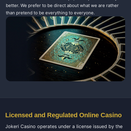
better. We prefer to be direct about what we are rather
than pretend to be everything to everyone.
Licensed and Regulated Online Casino
Jokeri Casino operates under a license issued by the