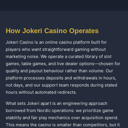
How Jokeri Casino Operates
Jokeri Casino is an online casino platform built for
players who want straightforward gaming without
marketing noise. We operate a curated library of slot
games, table games, and live dealer options—chosen for
quality and payout behaviour rather than volume. Our
platform processes deposits and withdrawals in hours,
not days, and our support team responds during stated
hours without automated redirects.
What sets Jokeri apart is an engineering approach
borrowed from Nordic operations: we prioritize game
stability and fair play mechanics over acquisition spend.
This means the casino is smaller than competitors, but it