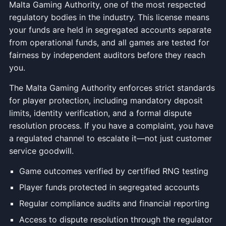
Malta Gaming Authority, one of the most respected
regulatory bodies in the industry. This license means
your funds are held in segregated accounts separate
from operational funds, and all games are tested for
fairness by independent auditors before they reach
you.
The Malta Gaming Authority enforces strict standards
for player protection, including mandatory deposit
limits, identity verification, and a formal dispute
resolution process. If you have a complaint, you have
a regulated channel to escalate it—not just customer
service goodwill.
Game outcomes verified by certified RNG testing
Player funds protected in segregated accounts
Regular compliance audits and financial reporting
Access to dispute resolution through the regulator