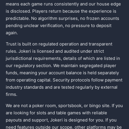
means each game runs consistently and our house edge
is disclosed. Players return because the experience is
predictable. No algorithm surprises, no frozen accounts
pending unclear verification, no pressure to deposit
again.
Trust is built on regulated operation and transparent
rules. Jokeri is licensed and audited under strict
jurisdictional requirements, details of which are listed in
our regulatory section. We maintain segregated player
funds, meaning your account balance is held separately
from operating capital. Security protocols follow payment
industry standards and are tested regularly by external
firms.
We are not a poker room, sportsbook, or bingo site. If you
are looking for slots and table games with reliable
payouts and support, Jokeri is designed for you. If you
need features outside our scope, other platforms may be