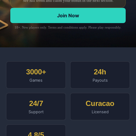
See full terms and claim your bonus in the next section.
Join Now
18+. New players only. Terms and conditions apply. Please play responsibly.
3000+
24h
Games
Payouts
24/7
Curacao
Support
Licensed
4.8/5