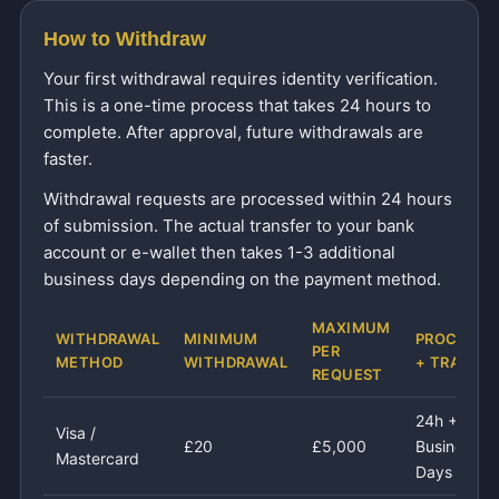
How to Withdraw
Your first withdrawal requires identity verification.
This is a one-time process that takes 24 hours to
complete. After approval, future withdrawals are
faster.
Withdrawal requests are processed within 24 hours
of submission. The actual transfer to your bank
account or e-wallet then takes 1-3 additional
business days depending on the payment method.
MAXIMUM
WITHDRAWAL
MINIMUM
PROCESSI
PER
METHOD
WITHDRAWAL
+ TRANSF
REQUEST
24h + 3-5
Visa /
£20
£5,000
Business
Mastercard
Days