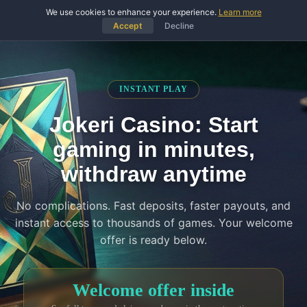
We use cookies to enhance your experience.
Learn more
jokeri casino
Accept
Decline
INSTANT PLAY
Jokeri Casino: Start
gaming in minutes,
withdraw anytime
No complications. Fast deposits, faster payouts, and
instant access to thousands of games. Your welcome
offer is ready below.
Welcome offer inside