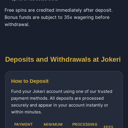
Free spins are credited immediately after deposit.
Bonus funds are subject to 35x wagering before
withdrawal.
Deposits and Withdrawals at Jokeri
How to Deposit
Fund your Jokeri account using one of our trusted
payment methods. All deposits are processed
securely and appear in your account instantly or
within minutes.
PAYMENT
MINIMUM
PROCESSING
FEES