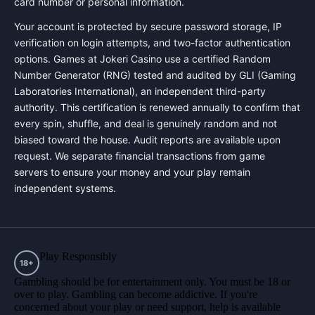
card number or personal information.
Your account is protected by secure password storage, IP
verification on login attempts, and two-factor authentication
options. Games at Jokeri Casino use a certified Random
Number Generator (RNG) tested and audited by GLI (Gaming
Laboratories International), an independent third-party
authority. This certification is renewed annually to confirm that
every spin, shuffle, and deal is genuinely random and not
biased toward the house. Audit reports are available upon
request. We separate financial transactions from game
servers to ensure your money and your play remain
independent systems.
Play Responsibly
18+
Gambling should be for entertainment only. You must be 18 or
over to play. Gambling can become addictive. If you're
concerned about your play or need support, help is available