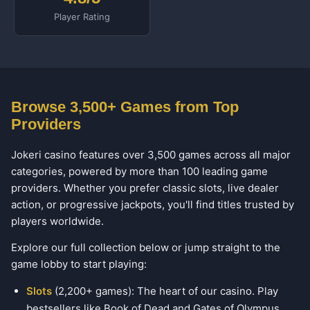
Player Rating
Browse 3,500+ Games from Top
Providers
Jokeri casino features over 3,500 games across all major
categories, powered by more than 100 leading game
providers. Whether you prefer classic slots, live dealer
action, or progressive jackpots, you'll find titles trusted by
players worldwide.
Explore our full collection below or jump straight to the
game lobby to start playing:
Slots
(2,200+ games): The heart of our casino. Play
bestsellers like Book of Dead and Gates of Olympus