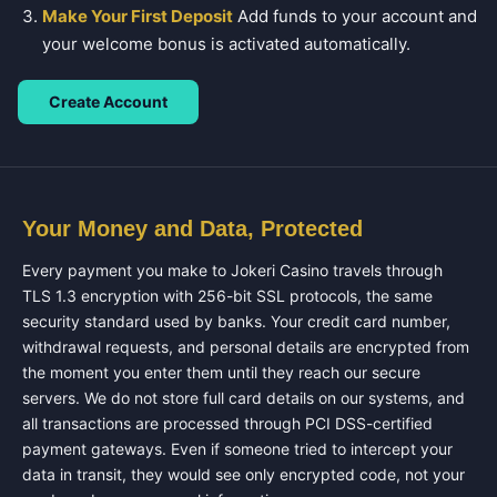
Make Your First Deposit
Add funds to your account and
your welcome bonus is activated automatically.
Create Account
Your Money and Data, Protected
Every payment you make to Jokeri Casino travels through
TLS 1.3 encryption with 256-bit SSL protocols, the same
security standard used by banks. Your credit card number,
withdrawal requests, and personal details are encrypted from
the moment you enter them until they reach our secure
servers. We do not store full card details on our systems, and
all transactions are processed through PCI DSS-certified
payment gateways. Even if someone tried to intercept your
data in transit, they would see only encrypted code, not your