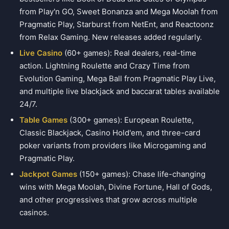
from Play'n GO, Sweet Bonanza and Mega Moolah from
Pragmatic Play, Starburst from NetEnt, and Reactoonz
from Relax Gaming. New releases added regularly.
Live Casino
(60+ games): Real dealers, real-time
action. Lightning Roulette and Crazy Time from
Evolution Gaming, Mega Ball from Pragmatic Play Live,
and multiple live blackjack and baccarat tables available
24/7.
Table Games
(300+ games): European Roulette,
Classic Blackjack, Casino Hold'em, and three-card
poker variants from providers like Microgaming and
Pragmatic Play.
Jackpot Games
(150+ games): Chase life-changing
wins with Mega Moolah, Divine Fortune, Hall of Gods,
and other progressives that grow across multiple
casinos.