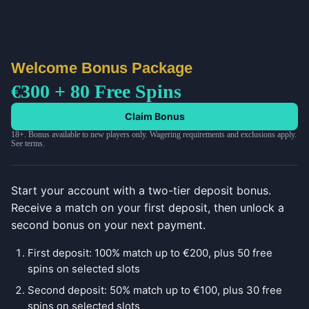
Welcome Bonus Package
€300 + 80 Free Spins
Claim Bonus
18+. Bonus available to new players only. Wagering requirements and exclusions apply.
See terms.
Start your account with a two-tier deposit bonus.
Receive a match on your first deposit, then unlock a
second bonus on your next payment.
First deposit: 100% match up to €200, plus 50 free
spins on selected slots
Second deposit: 50% match up to €100, plus 30 free
spins on selected slots